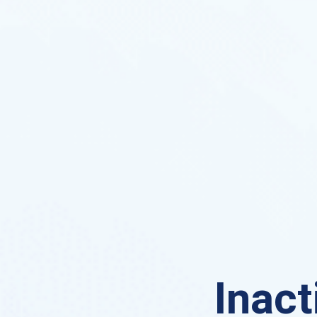
Inact