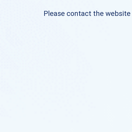
Please contact the website o