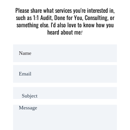
Please share what services you're interested in,
such as 1:1 Audit, Done for You, Consulting, or
something else. I'd also love to know how you
heard about me
!